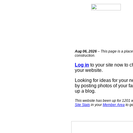
Aug 06, 2026
– This page is a place
construction.
Log in
to your site now to 
your website.
Looking for ideas for your 
by posting photos of your fa
up a blog.
This website has been up for 1201 w
Site Stats
in your
Member Area
to ge