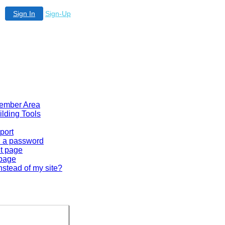
Sign In
Sign-Up
 Member Area
ilding Tools
port
en a password
lt page
 page
nstead of my site?