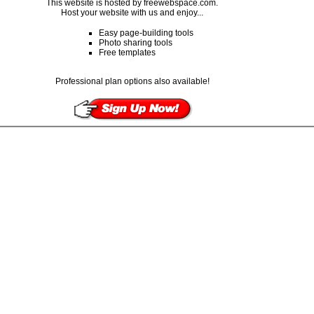
This website is hosted by freewebspace.com.
Host your website with us and enjoy...
Easy page-building tools
Photo sharing tools
Free templates
Professional plan options also available!