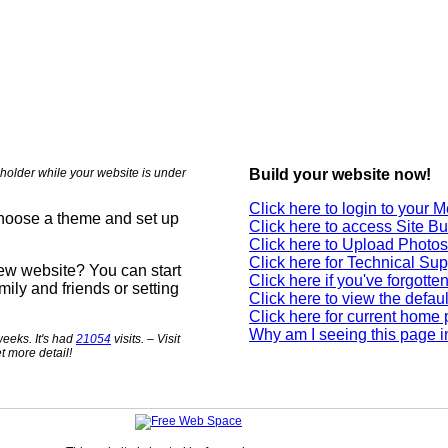
holder while your website is under
Build your website now!
Click here to login to your
choose a theme and set up
Click here to access Site Bu
Click here to Upload Photos
Click here for Technical Sup
new website? You can start
Click here if you've forgott
mily and friends or setting
Click here to view the defau
Click here for current home
Why am I seeing this page i
eeks. It's had
21054
visits. – Visit
t more detail!